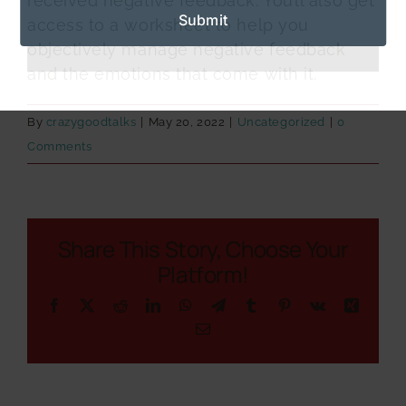
received negative feedback. You’ll also get
access to a worksheet to help you
objectively manage negative feedback
and the emotions that come with it.
By
crazygoodtalks
|
May 20, 2022
|
Uncategorized
|
0
Comments
Share This Story, Choose Your
Platform!
Facebook
X
Reddit
LinkedIn
WhatsApp
Telegram
Tumblr
Pinterest
Vk
Xing
Email