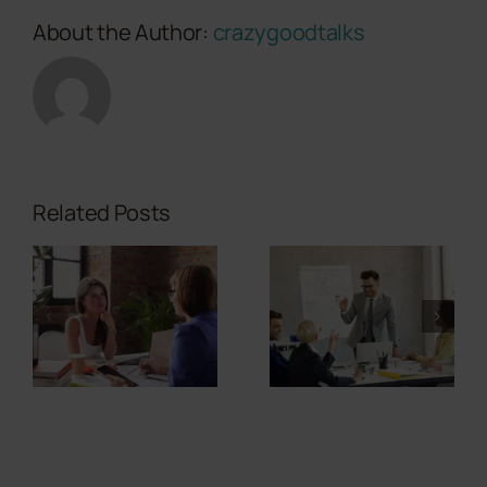
About the Author:
crazygoodtalks
Related Posts
Where
Should My
Can
Personal
Storytelling
Brand WHY
Calm
Story Live in
Nervous
a Sales
Investors?
Presentation?