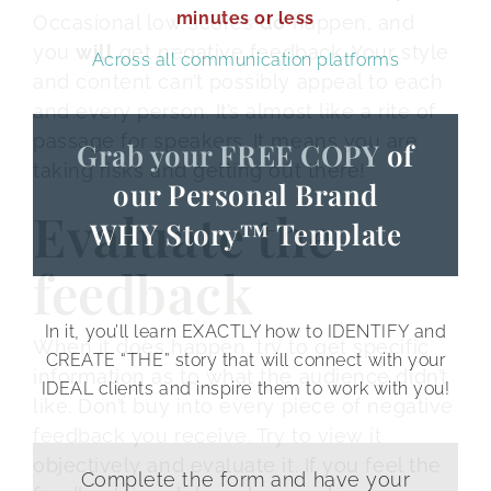
minutes or less
Occasional low scores
do
happen, and
you
will
get negative feedback. Your style
Across all communication platforms
and content can’t possibly appeal to each
and every person. It’s almost like a rite of
passage for speakers. It means you are
Grab your FREE COPY
of
taking risks and getting out there!
our Personal Brand
Evaluate the
WHY Story
™
Template
feedback
In it, you’ll learn EXACTLY how to IDENTIFY and
When it does happen, try to get specific
CREATE “THE” story that will connect with your
information as to what the audience didn’t
IDEAL clients and inspire them to work with you!
like. Don’t buy into every piece of negative
feedback you receive. Try to view it
objectively and evaluate it. If you feel the
Complete the form and have your