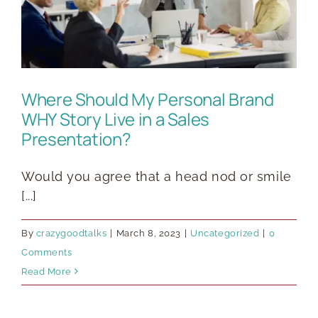
Where Should My Personal Brand
WHY Story Live in a Sales
Presentation?
Would you agree that a head nod or smile
[...]
By
crazygoodtalks
|
March 8, 2023
|
Uncategorized
|
0
Comments
Read More