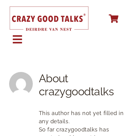
Skip
to
content
Toggle
Navigation
KEYNOTE SPEAKING
About
STORY CREATION
crazygoodtalks
SPEECH COACHING
This author has not yet filled in
any details.
ABOUT
So far crazygoodtalks has