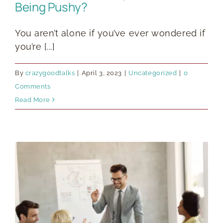
Being Pushy?
You aren’t alone if you’ve ever wondered if
you’re [...]
By
crazygoodtalks
|
April 3, 2023
|
Uncategorized
|
0
Comments
Read More