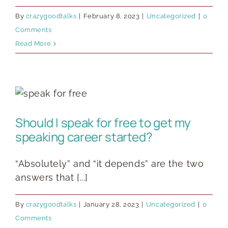
By
crazygoodtalks
|
February 8, 2023
|
Uncategorized
|
0
Comments
Read More
Should I speak for free to get my
speaking career started?
“Absolutely” and “it depends” are the two
answers that [...]
By
crazygoodtalks
|
January 28, 2023
|
Uncategorized
|
0
Comments