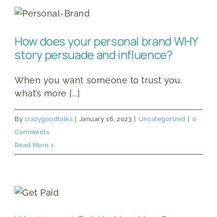
How does your personal brand WHY
story persuade and influence?
When you want someone to trust you,
what’s more [...]
By
crazygoodtalks
|
January 16, 2023
|
Uncategorized
|
0
Comments
Read More