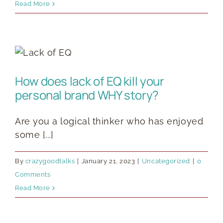
Read More
How does lack of EQ kill your
personal brand WHY story?
Are you a logical thinker who has enjoyed
some [...]
By
crazygoodtalks
|
January 21, 2023
|
Uncategorized
|
0
Comments
Read More