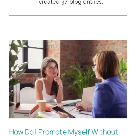
created 37 blog entries.
RESOURCES
BOOK DEIRDRE TO SPEAK
How Do I Promote Myself Without