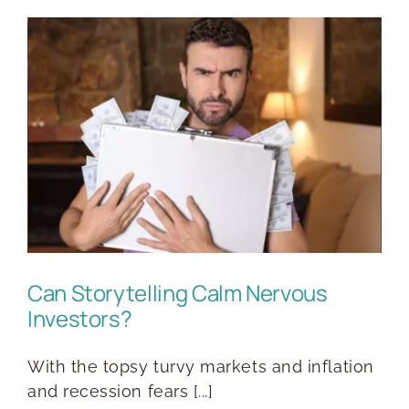
s
Can Storytelling Calm Nervous
Investors?
With the topsy turvy markets and inflation
and recession fears [...]