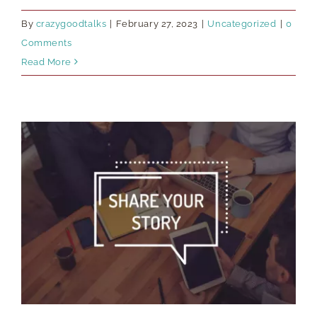
By
crazygoodtalks
|
February 27, 2023
|
Uncategorized
|
0
Comments
Read More