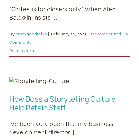
“Coffee is for closers only.” When Alec
Baldwin insists [...]
By
crazygoodtalks
|
February 13, 2023
|
Uncategorized
|
0
Comments
Read More
How Does a Storytelling Culture
Help Retain Staff
I’ve been very open that my business
development director, [...]