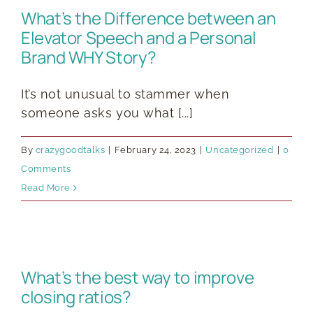
What’s the Difference between an
Elevator Speech and a Personal
Brand WHY Story?
It’s not unusual to stammer when
someone asks you what [...]
By
crazygoodtalks
|
February 24, 2023
|
Uncategorized
|
0
Comments
Read More
What’s the best way to improve
closing ratios?