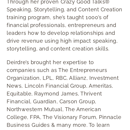
Through her proven Crazy Good Talks®
Speaking, Storytelling, and Content Creation
training program, she’s taught 1000’s of
financial professionals, entrepreneurs and
leaders how to develop relationships and
drive revenue using high impact speaking,
storytelling, and content creation skills.
Deirdre’s brought her expertise to
companies such as The Entrepreneurs
Organization, LPL, RBC, Allianz, Investment
News, Lincoln Financial Group, Ameritas,
Equitable, Raymond James, Thrivent
Financial, Guardian, Carson Group,
Northwestern Mutual, The American
College, FPA, The Visionary Forum, Pinnacle
Business Guides & many more. To learn