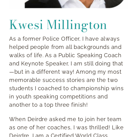
Kwesi Millington
As a former Police Officer, I have always
helped people from all backgrounds and
walks of life. As a Public Speaking Coach
and Keynote Speaker, I am still doing that
—but in a different way! Among my most
memorable success stories are the two
students I coached to championship wins
in youth speaking competitions and
another to a top three finish!
When Deirdre asked me to join her team
as one of her coaches, I was thrilled! Like
Deirdre, I am a Certified World Class