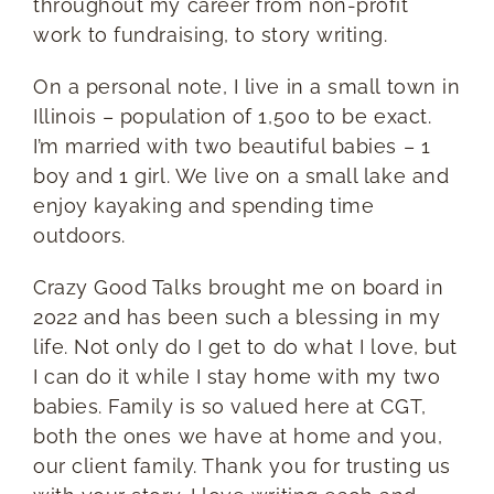
throughout my career from non-profit
work to fundraising, to story writing.
On a personal note, I live in a small town in
Illinois – population of 1,500 to be exact.
I’m married with two beautiful babies – 1
boy and 1 girl. We live on a small lake and
enjoy kayaking and spending time
outdoors.
Crazy Good Talks brought me on board in
2022 and has been such a blessing in my
life. Not only do I get to do what I love, but
I can do it while I stay home with my two
babies. Family is so valued here at CGT,
both the ones we have at home and you,
our client family. Thank you for trusting us