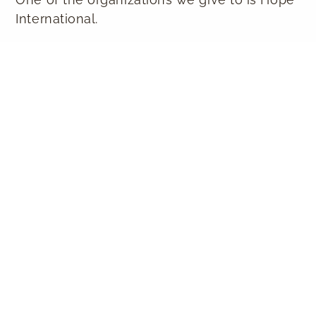
International.