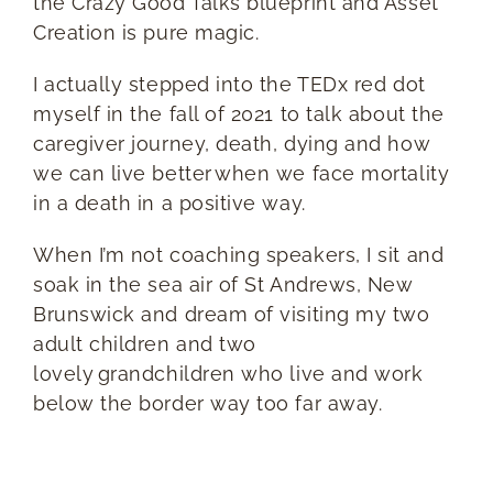
the Crazy Good Talks blueprint and Asset
Creation is pure magic.
I actually stepped into the TEDx red dot
myself in the fall of 2021 to talk about the
caregiver journey, death, dying and how
we can live better when we face mortality
in a death in a positive way.
When I’m not coaching speakers, I sit and
soak in the sea air of St Andrews, New
Brunswick and dream of visiting my two
adult children and two
lovely grandchildren who live and work
below the border way too far away.