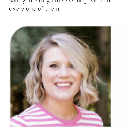
with your story, I love writing each and
every one of them.