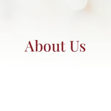
RESOURCES
BOOK DEIRDRE TO SPEAK
About Us