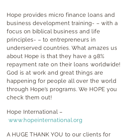
Hope provides micro finance loans and
business development training- – with a
focus on biblical business and life
principles- – to entrepreneurs in
underserved countries. What amazes us
about Hope is that they have a 98%
repayment rate on their loans worldwide!
God is at work and great things are
happening for people all over the world
through Hope’s programs. We HOPE you
check them out!
Hope International –
www.hopeinternational.org
A HUGE THANK YOU to our clients for