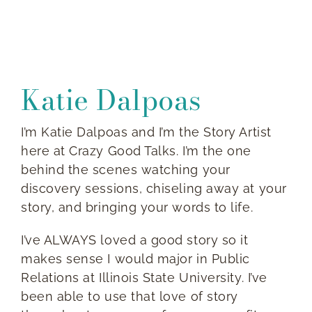
Katie
Dalpoas
I’m Katie Dalpoas and I’m the Story Artist
here at Crazy Good Talks. I’m the one
behind the scenes watching your
discovery sessions, chiseling away at your
story, and bringing your words to life.
I’ve ALWAYS loved a good story so it
makes sense I would major in Public
Relations at Illinois State University. I’ve
been able to use that love of story