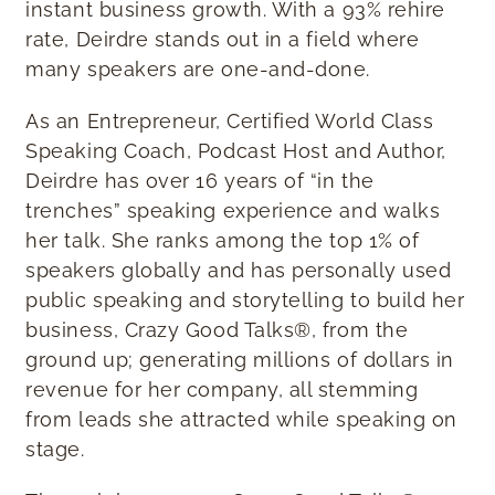
instant business growth. With a 93% rehire
rate, Deirdre stands out in a field where
many speakers are one-and-done.
As an Entrepreneur, Certified World Class
Speaking Coach, Podcast Host and Author,
Deirdre has over 16 years of “in the
trenches” speaking experience and walks
her talk. She ranks among the top 1% of
speakers globally and has personally used
public speaking and storytelling to build her
business, Crazy Good Talks®, from the
ground up; generating millions of dollars in
revenue for her company, all stemming
from leads she attracted while speaking on
stage.