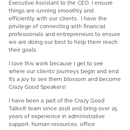
Executive Assistant to the CEO, I ensure
things are running smoothly and
efficiently with our clients. I have the
privilege of connecting with financial
professionals and entrepreneurs to ensure
we are doing our best to help them reach
their goals.
I love this work because I get to see
where our clients’ journeys begin and end.
It’s a joy to see them blossom and become
Crazy Good Speakers!
I have been a part of the Crazy Good
Talks® team since 2016 and bring over 25
years of experience in administrative
support, human resources, office