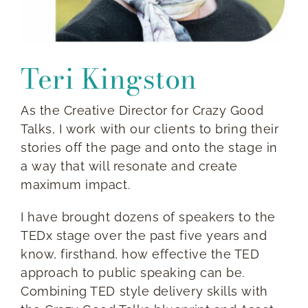
Teri Kingston
As the Creative Director for Crazy Good
Talks, I work with our clients to bring their
stories off the page and onto the stage in
a way that will resonate and create
maximum impact.
I have brought dozens of speakers to the
TEDx stage over the past five years and
know, firsthand, how effective the TED
approach to public speaking can be.
Combining TED style delivery skills with