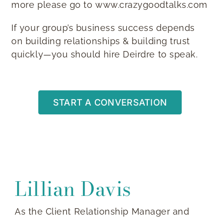
more please go to www.crazygoodtalks.com
If your group’s business success depends
on building relationships & building trust
quickly—you should hire Deirdre to speak.
START A CONVERSATION
Lillian Davis
As the Client Relationship Manager and