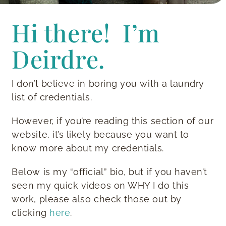
Hi there! I’m
Deirdre.
I don’t believe in boring you with a laundry
list of credentials.
However, if you’re reading this section of our
website, it’s likely because you want to
know more about my credentials.
Below is my “official” bio, but if you haven’t
seen my quick videos on WHY I do this
work, please also check those out by
clicking
here
.