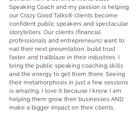
Speaking Coach and my passion is helping
our Crazy Good Talks® clients become
confident public speakers and spectacular
storytellers. Our clients (financial
professionals and entrepreneurs) want to
nail their next presentation, build trust
faster, and trailblaze in their industries. I
bring the public speaking coaching skills
and the energy to get them there. Seeing
their metamorphosis in just a few sessions
is amazing. I love it because I know I am
helping them grow their businesses AND
make a bigger impact on their clients.