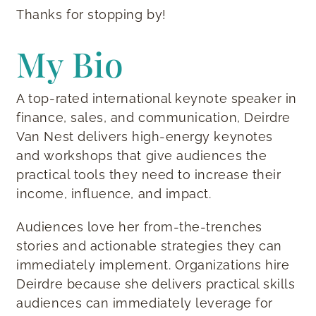
Thanks for stopping by!
My Bio
A top-rated international keynote speaker in
finance, sales, and communication, Deirdre
Van Nest delivers high-energy keynotes
and workshops that give audiences the
practical tools they need to increase their
income, influence, and impact.
Audiences love her from-the-trenches
stories and actionable strategies they can
immediately implement. Organizations hire
Deirdre because she delivers practical skills
audiences can immediately leverage for