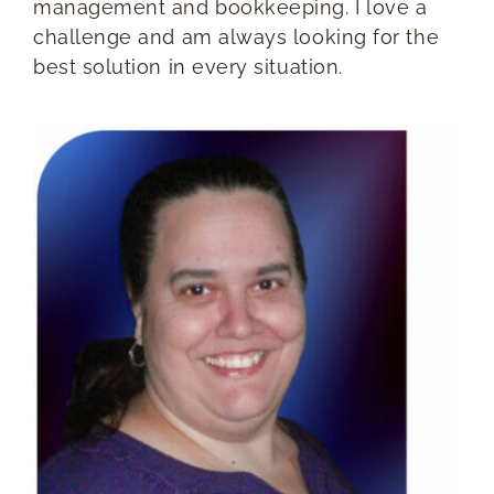
management and bookkeeping. I love a
challenge and am always looking for the
best solution in every situation.