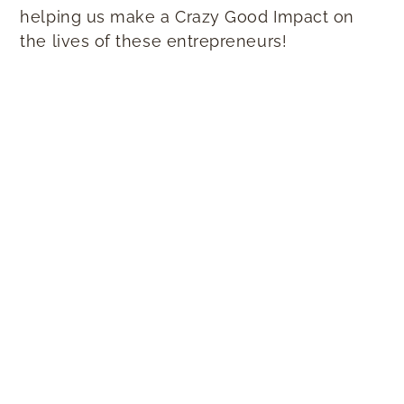
helping us make a Crazy Good Impact on
the lives of these entrepreneurs!