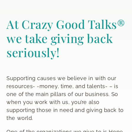
At Crazy Good Talks®
we take giving back
seriously!
Supporting causes we believe in with our
resources- -money, time, and talents- – is
one of the main pillars of our business. So
when you work with us, you’re also
supporting those in need and giving back to
the world.
One of the organizations we give to is Hope