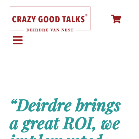
Skip
to
content
Toggle
Navigation
KEYNOTE SPEAKING
STORY CREATION
“Deirdre brings
SPEECH COACHING
a great ROI, we
ABOUT