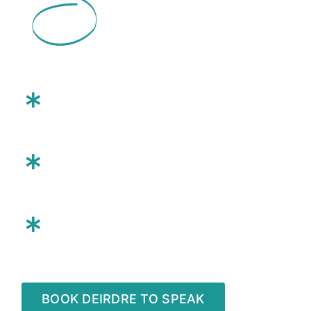
a
93%
Rehire Rate.
She will:
Energize and engage your
team
Deliver tangible growth
strategies
Inspire your team to
take
action
BOOK DEIRDRE TO SPEAK