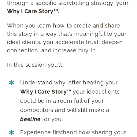
through a specific storytelling strategy: your
Why I Care Story™️.
When you learn how to create and share
this story in a way that’s meaningful to your
ideal clients, you accelerate trust, deepen
connection, and increase buy-in.
In this session you’ll:
Understand why, after hearing your
Why I Care Story™️
your ideal clients
could be in a room full of your
competitors and will still make a
beeline
for you.
Experience firsthand how sharing your