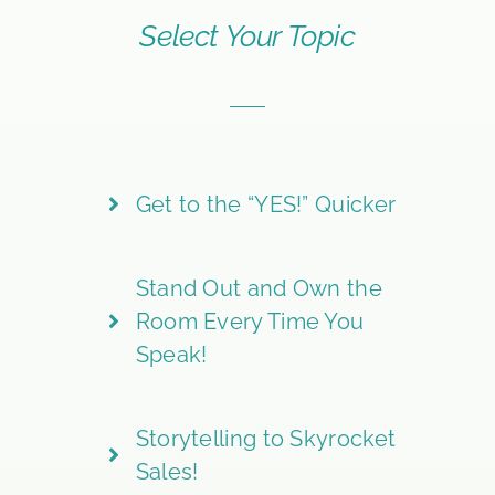
Select Your Topic
Get to the “YES!” Quicker
Stand Out and Own the
Room Every Time You
Speak!
Storytelling to Skyrocket
Sales!