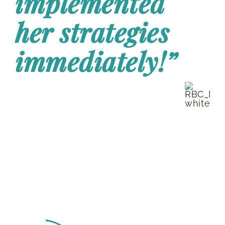
implemented
RESOURCES
her strategies
immediately!”
BOOK DEIRDRE TO SPEAK
J.S. | National Manager
RBC Insurance
Deirdre Van Nest is a
top-rated Finance
Keynote Speaker with