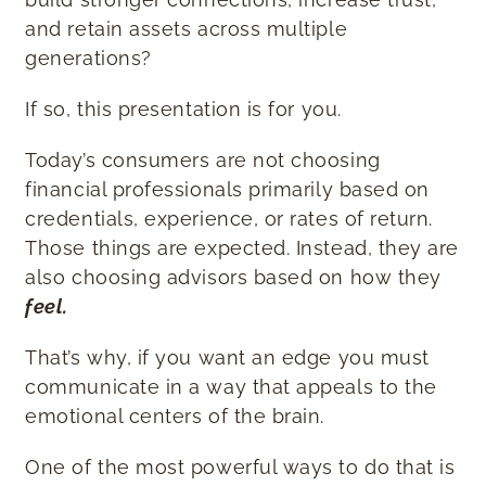
and retain assets across multiple
generations?
If so, this presentation is for you.
Today’s consumers are not choosing
financial professionals primarily based on
credentials, experience, or rates of return.
Those things are expected. Instead, they are
also choosing advisors based on how they
feel.
That’s why, if you want an edge you must
communicate in a way that appeals to the
emotional centers of the brain.
One of the most powerful ways to do that is