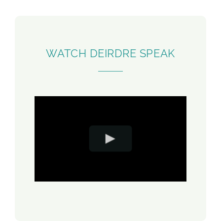
WATCH DEIRDRE SPEAK