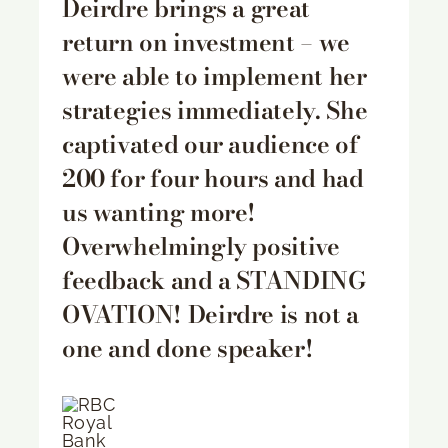
Deirdre brings a great
return on investment – we
were able to implement her
strategies immediately. She
captivated our audience of
200 for four hours and had
us wanting more!
Overwhelmingly positive
feedback and a STANDING
OVATION! Deirdre is not a
one and done speaker!