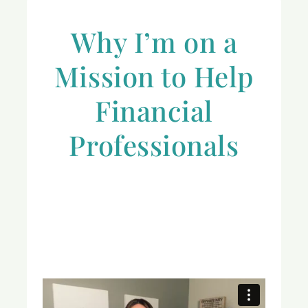
Why I’m on a
Mission to Help
Financial
Professionals