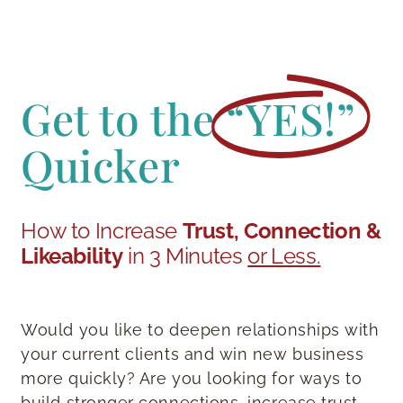
Get to the
“YES!”
Quicker
How to Increase
Trust, Connection &
Likeability
in 3 Minutes
or Less.
Would you like to deepen relationships with
your current clients and win new business
more quickly? Are you looking for ways to
build stronger connections, increase trust,