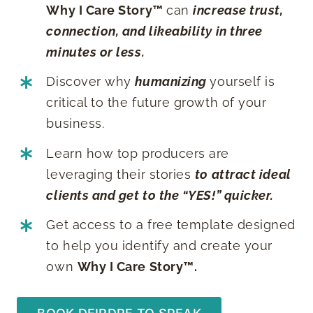
Why I Care Story™️
can
increase trust,
connection, and likeability in three
minutes or less.
Discover why
humanizing
yourself is
critical to the future growth of your
business.
Learn how top producers are
leveraging their stories
to attract ideal
clients and get to the “YES!” quicker.
Get access to a free template designed
to help you identify and create your
own
Why I Care Story™️.