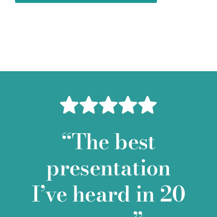
“The best
presentation
I’ve heard in 20