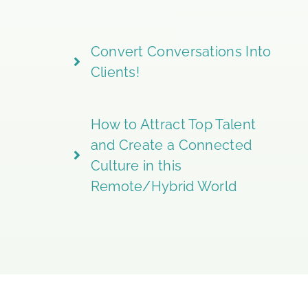
Convert Conversations Into
Clients!
How to Attract Top Talent
and Create a Connected
Culture in this
Remote/Hybrid World