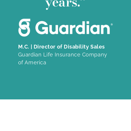
years.”
M.C. | Director of Disability Sales
Guardian Life Insurance Company
of America