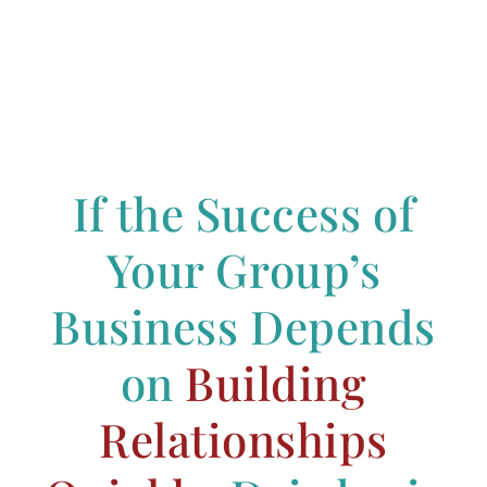
If the Success of
Your Group’s
Business Depends
on
Building
Relationships