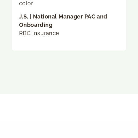
J.S. | National Manager PAC and
Onboarding
RBC Insurance