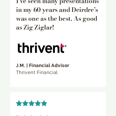
I’ve seen many presentations
in my 60 years and Deirdre’s
was one as the best. As good
as Zig Ziglar!
J.M. | Financial Advisor
Thrivent Financial