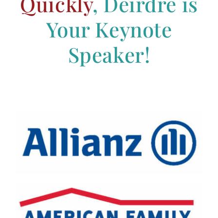
Quickly
, Deirdre is
Your Keynote
Speaker!