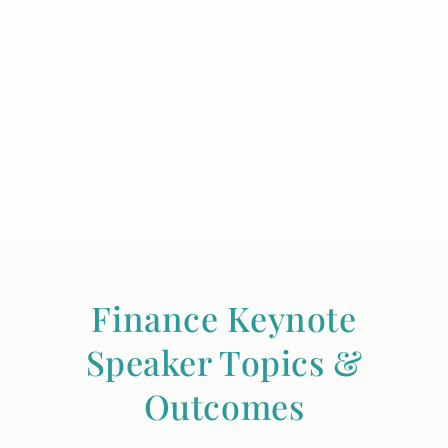
Finance Keynote
Speaker Topics &
Outcomes