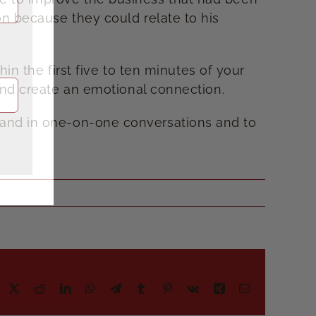
on because they could relate to his
hin the first five to ten minutes of your
 and create an emotional connection.
 and in one-on-one conversations and to
acebook
X
Reddit
LinkedIn
WhatsApp
Telegram
Tumblr
Pinterest
Vk
Xing
Email