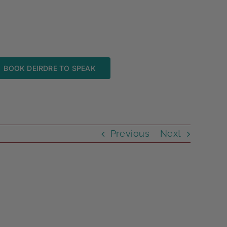
BOOK DEIRDRE TO SPEAK
Previous
Next