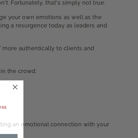
t. Fortunately, that's simply not true.
nage your own emotions as well as the
ncing a resurgence today as leaders and
 more authentically to clients and
 in the crowd:
ess
ating an emotional connection with your