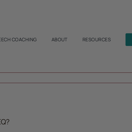
EECH COACHING
ABOUT
RESOURCES
EQ?