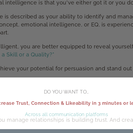
elligence is that you've either got it or you don'
ce is described as your ability to identify and ma
concept, emotional intelligence, or EQ, is experie
art.
gent, you are better equipped to reveal yourself
a Skill or a Quality?"
chieve your potential for persuasion and stand out
DO YOU WANT TO…
crease Trust, Connection & Likeability in 3 minutes or l
Across all communication platforms
u manage relationships is building trust. And cre