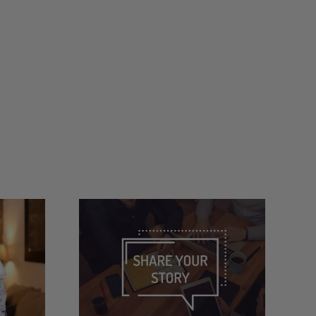
 the
How Do I Promote
 between
Myself Without
r Speech
Being Pushy?
rsonal