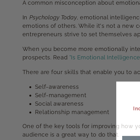
A common misconception about emotional int
In
Psychology Today
, emotional intelligen
emotions of others. While it's not a new 
entrepreneurs strive to set themselves ap
When you become more emotionally intelli
prospects. Read
"Is Emotional Intelligence 
There are four skills that enable you to a
Self-awareness
Self-management
Social awareness
In
Relationship management
One of the key tools for improving how yo
audience is a great way to do that.