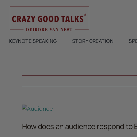
Skip
to
content
KEYNOTE SPEAKING
STORY CREATION
SP
View
Larger
How does an audience respond to 
Image