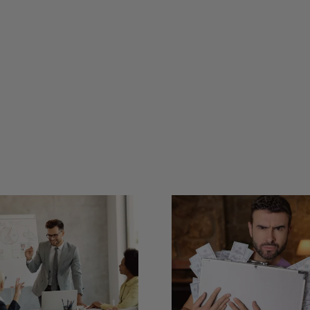
What’s
Can Storytelling
Difference
Calm Nervous
an Elevato
Investors?
and a Pe