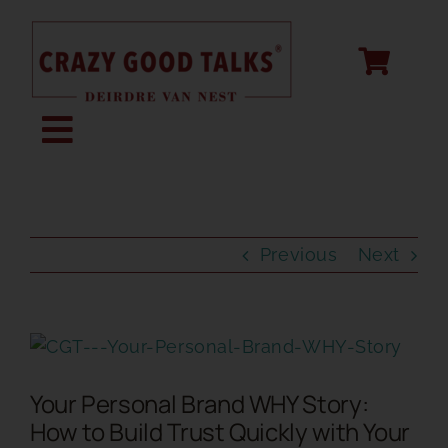
Skip
to
content
Toggle
Navigation
KEYNOTE SPEAKING
Previous
Next
STORY CREATION
View
SPEECH COACHING
Larger
Your Personal Brand WHY Story:
Image
ABOUT
How to Build Trust Quickly with Your