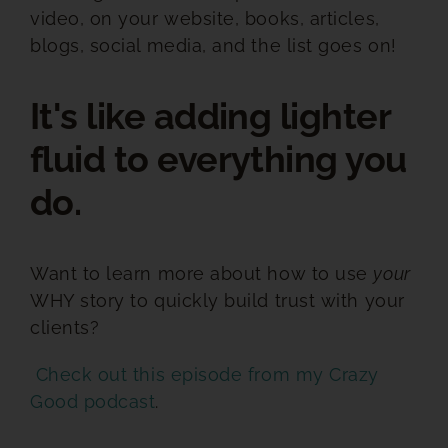
video, on your website, books, articles,
blogs, social media, and the list goes on!
It's like adding lighter
fluid to everything you
do.
Want to learn more about how to use
your
WHY story to quickly build trust with your
clients?
Check out this episode from my Crazy
Good podcast
.