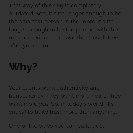
That way of thinking is completely
outdated. See, it's no longer enough to be
the smartest person in the room. It's no
longer enough to be the person with the
most experience or have the most letters
after your name.
Why?
Your clients want authenticity and
transparency. They want more heart. They
want more
you
. So, in today's world, it's
critical to build trust more than anything.
One of the ways you can build trust