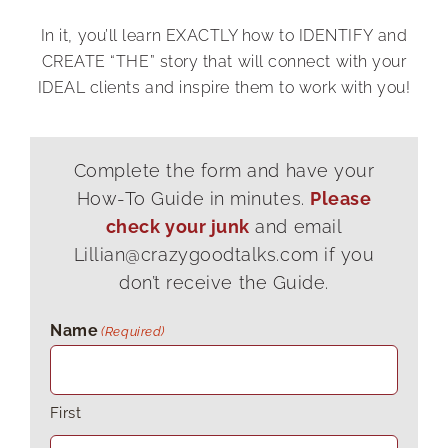
your business.
In it, you’ll learn EXACTLY how to IDENTIFY and
CREATE “THE” story that will connect with your
As a result, it humanizes you, makes you
IDEAL clients and inspire them to work with you!
relatable, and enables you to increase
trust, connection, and likeability in three
minutes or less.
Complete the form and have your
How-To Guide in minutes.
Please
Crazy, I know!
check your junk
and email
Lillian@crazygoodtalks.com if you
don’t receive the Guide.
But don't get it twisted; this story is
not
meant to make you look smart or show
Name
(Required)
how awesome you are. It's not a biography
or a laundry list of credentials.
First
As the adage goes, "People don't care how