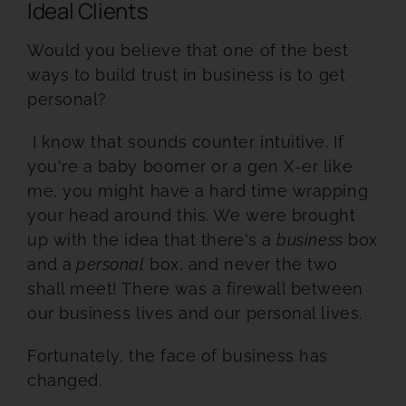
Ideal Clients
RESOURCES
Would you believe that one of the best
ways to build trust in business is to get
BOOK DEIRDRE TO SPEAK
personal?
I know that sounds counter intuitive.
If
you're a baby boomer or a gen X-er like
me, you might have a hard time wrapping
your head around this. We were brought
up with the idea that there's a
business
box
and a
personal
box, and never the two
shall meet! There was a
firewall between
our business lives and our personal lives.
Fortunately, the face of business has
changed.