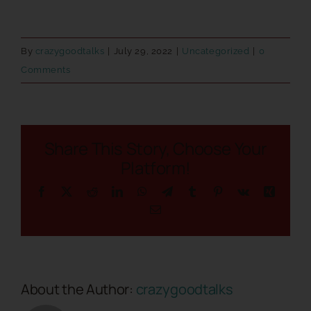
By
crazygoodtalks
|
July 29, 2022
|
Uncategorized
|
0
Comments
Share This Story, Choose Your
Platform!
Facebook
X
Reddit
LinkedIn
WhatsApp
Telegram
Tumblr
Pinterest
Vk
Xing
Email
About the Author:
crazygoodtalks