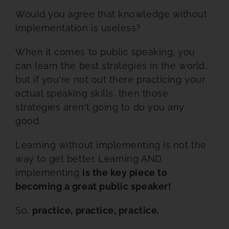
Would you agree that knowledge without
RESOURCES
implementation is useless?
BOOK DEIRDRE TO SPEAK
When it comes to public speaking, you
can learn the best strategies in the world…
but if you're not out there practicing your
actual speaking skills, then those
strategies aren't going to do you any
good.
Learning without implementing is not the
way to get better. Learning AND
implementing
is the key piece to
becoming a great public speaker!
So,
practice, practice, practice.