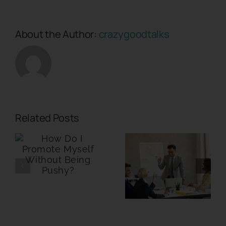
About the Author:
crazygoodtalks
Related Posts
Where
Should My
Can
Personal
Storytelling
Brand WHY
Calm
Story Live in
Nervous
a Sales
Investors?
Presentation?