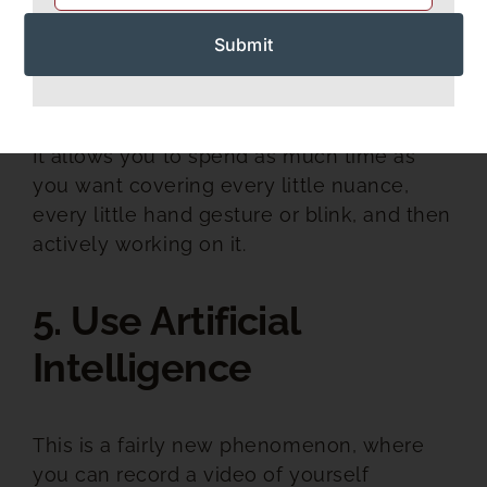
Recording yourself present a speech is a
GREAT way to learn and get better.
It allows you to spend as much time as
you want covering every little nuance,
every little hand gesture or blink, and then
actively working on it.
5. Use Artificial
Intelligence
This is a fairly new phenomenon, where
you can record a video of yourself