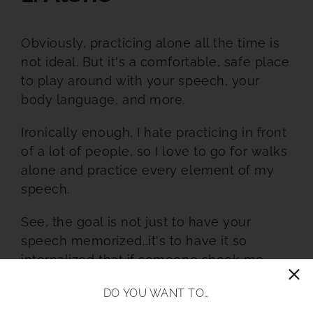
Obviously, practicing alone all the time is
not ideal. But it's a comfortable, safe place
to play around with your speech, your
body language, and more.
Ironically enough, I hate practicing in front
of a lot of people, so I love to go for walks
alone and practice every element of my
speech.
See, the goal is not just to have your
speech memorized…it's to have it so
internalized that if someone shook me
awake in the middle of the night, I could
DO YOU WANT TO…
recite it no problem.