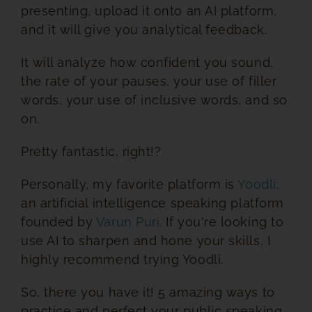
presenting, upload it onto an AI platform,
and it will give you analytical feedback.
It will analyze how confident you sound,
the rate of your pauses, your use of filler
words, your use of inclusive words, and so
on.
Pretty fantastic, right!?
Personally, my favorite platform is
Yoodli,
an artificial intelligence speaking platform
founded by
Varun Puri.
If you're looking to
use AI to sharpen and hone your skills, I
highly recommend trying Yoodli.
So, there you have it! 5 amazing ways to
practice and perfect your public speaking