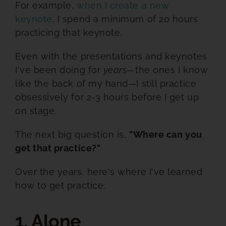
For example,
when I create a new
keynote
, I spend a minimum of 20 hours
practicing that keynote.
Even with the presentations and keynotes
I've been doing for
years—
the ones I know
like the back of my hand—I still practice
obsessively for 2-3 hours before I get up
on stage.
The next big question is,
"Where can you
get that practice?"
Over the years, here's where I've learned
how to get practice:
1. Alone