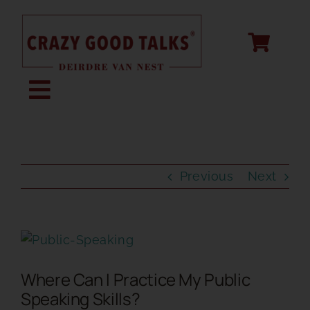
Skip
to
content
Toggle
Navigation
KEYNOTE SPEAKING
Previous
Next
STORY CREATION
View
SPEECH COACHING
Larger
Where Can I Practice My Public
Image
ABOUT
Speaking Skills?