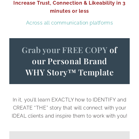
Increase Trust, Connection & Likeability in 3
Personally, this is my style—practicing
minutes or less
alone until the speech is in the very
Across all communication platforms
marrow of my bones.
2. Family and friends
Grab your FREE COPY
of
our Personal Brand
Some people work best when presenting
WHY Story
™
Template
their work to their trusted loved ones;
whether it's in the living room with your
family, or over the phone with your best
In it, you’ll learn EXACTLY how to IDENTIFY and
friend, this can be a great way to get
CREATE “THE” story that will connect with your
honest feedback from the people who
IDEAL clients and inspire them to work with you!
know you the best.