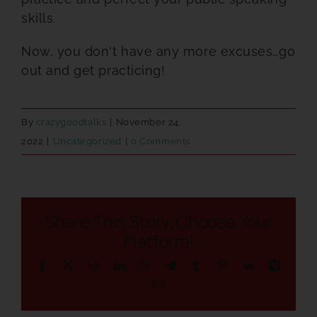
skills.
Now, you don't have any more excuses…go
out and get practicing!
By
crazygoodtalks
|
November 24,
2022
|
Uncategorized
|
0 Comments
Share This Story, Choose Your
Platform!
Facebook
X
Reddit
LinkedIn
WhatsApp
Telegram
Tumblr
Pinterest
Vk
Xing
Email