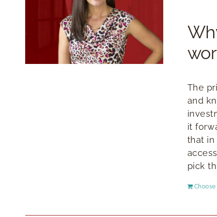
Why
wor
The pr
and kn
invest
it for
that i
access
pick th
Choose 