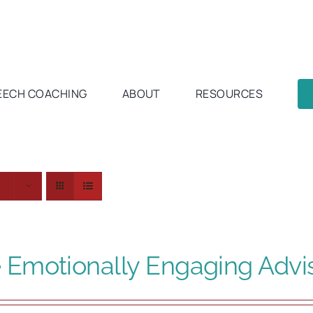
EECH COACHING
ABOUT
RESOURCES
s
 Emotionally Engaging Advi