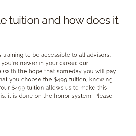
e tuition and how does it
training to be accessible to all advisors,
 you're newer in your career, our
te (with the hope that someday you will pay
 that you choose the $499 tuition, knowing
 Your $499 tuition allows us to make this
his, it is done on the honor system. Please