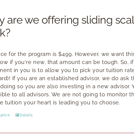
 are we offering sliding scal
k?
ice for the program is $499. However, we want this 
ow if you're new, that amount can be tough. So, if
ment in you is to allow you to pick your tuition ra
ward)! If you are an established advisor, we do ask
n doing so you are also investing in a new advisor.
ible to all advisors. We are not going to monitor t
e tuition your heart is leading you to choose.
price
Details