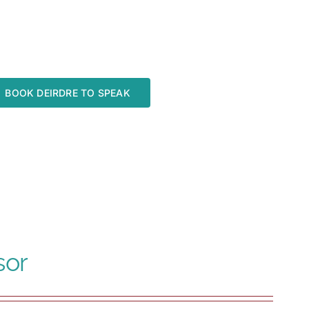
BOOK DEIRDRE TO SPEAK
sor