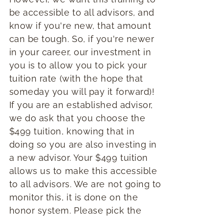
be accessible to all advisors, and
know if you're new, that amount
can be tough. So, if you're newer
in your career, our investment in
you is to allow you to pick your
tuition rate (with the hope that
someday you will pay it forward)!
If you are an established advisor,
we do ask that you choose the
$499 tuition, knowing that in
doing so you are also investing in
a new advisor. Your $499 tuition
allows us to make this accessible
to all advisors. We are not going to
monitor this, it is done on the
honor system. Please pick the