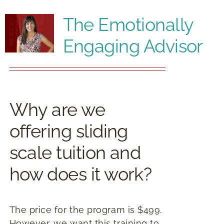
RESOURCES
The Emotionally
Engaging Advisor
BOOK DEIRDRE TO SPEAK
Why are we
offering sliding
scale tuition and
how does it work?
The price for the program is $499.
However, we want this training to