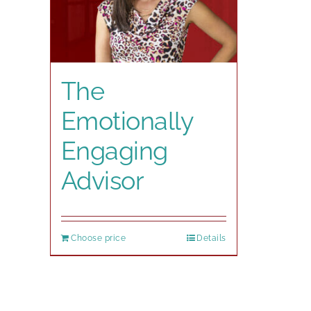
The
Emotionally
Engaging
Advisor
Choose price
Details