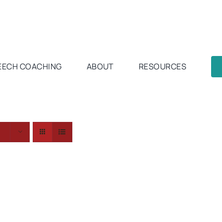
EECH COACHING
ABOUT
RESOURCES
s