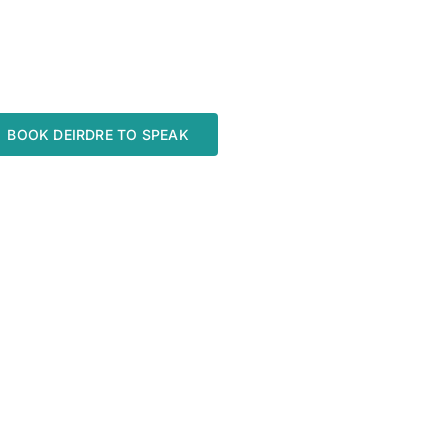
BOOK DEIRDRE TO SPEAK