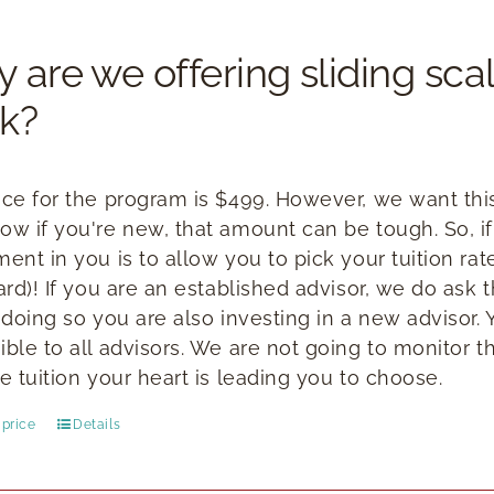
 are we offering sliding scal
k?
ice for the program is $499. However, we want this 
ow if you're new, that amount can be tough. So, if
ment in you is to allow you to pick your tuition ra
ward)! If you are an established advisor, we do ask
n doing so you are also investing in a new advisor.
ible to all advisors. We are not going to monitor t
e tuition your heart is leading you to choose.
price
Details