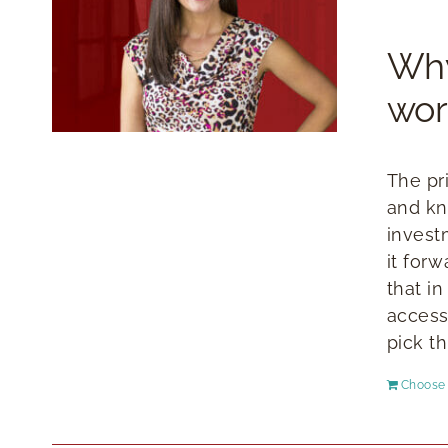
Why
wor
The pr
and kn
invest
it for
that i
access
pick th
Choose 