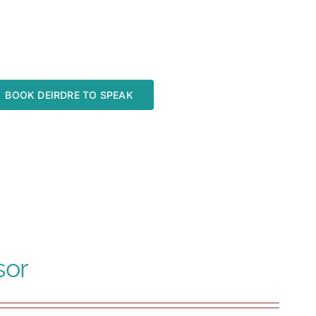
BOOK DEIRDRE TO SPEAK
sor