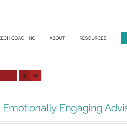
EECH COACHING
ABOUT
RESOURCES
s
 Emotionally Engaging Advi