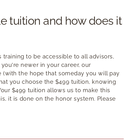
e tuition and how does it
training to be accessible to all advisors,
 you're newer in your career, our
te (with the hope that someday you will pay
 that you choose the $499 tuition, knowing
 Your $499 tuition allows us to make this
his, it is done on the honor system. Please