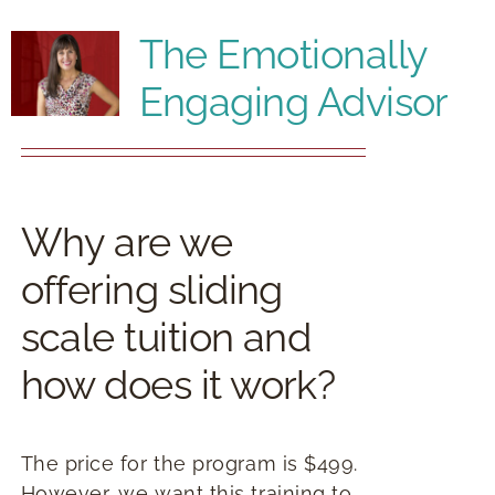
RESOURCES
The Emotionally
Engaging Advisor
BOOK DEIRDRE TO SPEAK
Why are we
offering sliding
scale tuition and
how does it work?
The price for the program is $499.
However, we want this training to