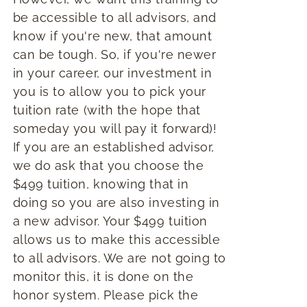
be accessible to all advisors, and
know if you're new, that amount
can be tough. So, if you're newer
in your career, our investment in
you is to allow you to pick your
tuition rate (with the hope that
someday you will pay it forward)!
If you are an established advisor,
we do ask that you choose the
$499 tuition, knowing that in
doing so you are also investing in
a new advisor. Your $499 tuition
allows us to make this accessible
to all advisors. We are not going to
monitor this, it is done on the
honor system. Please pick the