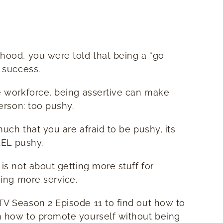
hood, you were told that being a “go
 success.
e workforce, being assertive can make
person: too pushy.
much that you are afraid to be pushy, its
EEL pushy.
is not about getting more stuff for
ving more service.
V Season 2 Episode 11 to find out how to
 how to promote yourself without being