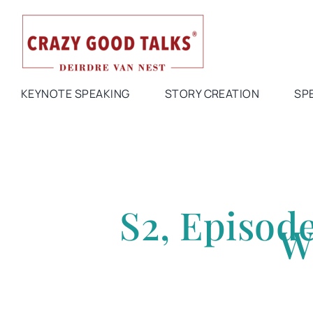
Skip
to
content
KEYNOTE SPEAKING
STORY CREATION
SP
S2, Episod
W