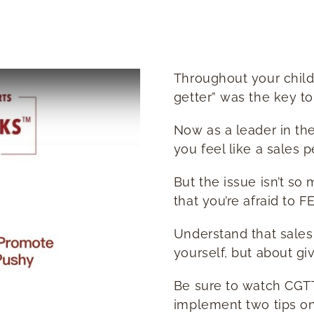
Throughout your child
getter” was the key to
Now as a leader in th
you feel like a sales 
But the issue isn’t so 
that you’re afraid to F
Understand that sales 
yourself, but about gi
Be sure to watch CGTT
implement two tips on