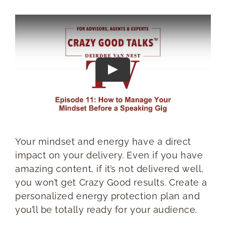
RESOURCES
BOOK DEIRDRE TO SPEAK
Your mindset and energy have a direct
impact on your delivery. Even if you have
amazing content, if it’s not delivered well,
you won’t get Crazy Good results. Create a
personalized energy protection plan and
you’ll be totally ready for your audience.