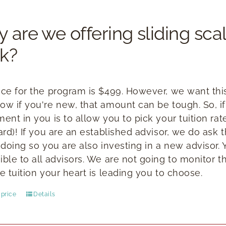
 are we offering sliding scal
k?
ice for the program is $499. However, we want this 
ow if you're new, that amount can be tough. So, if
ment in you is to allow you to pick your tuition ra
ward)! If you are an established advisor, we do ask
n doing so you are also investing in a new advisor.
ible to all advisors. We are not going to monitor t
e tuition your heart is leading you to choose.
price
Details