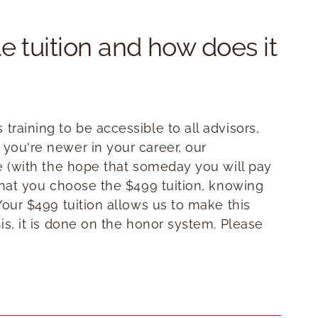
e tuition and how does it
training to be accessible to all advisors,
 you're newer in your career, our
te (with the hope that someday you will pay
 that you choose the $499 tuition, knowing
 Your $499 tuition allows us to make this
his, it is done on the honor system. Please