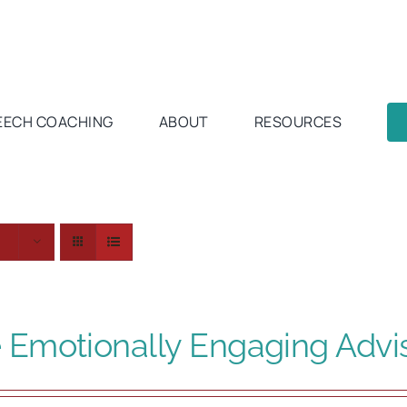
EECH COACHING
ABOUT
RESOURCES
 Emotionally Engaging Advi