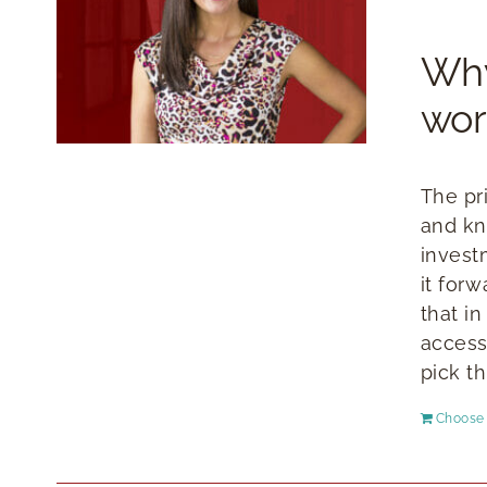
Why
wor
The pr
and kn
invest
it for
that i
access
pick th
Choose 