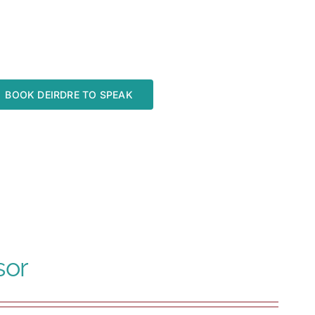
BOOK DEIRDRE TO SPEAK
sor