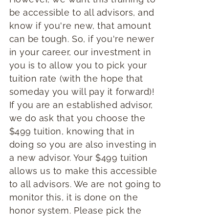
be accessible to all advisors, and
know if you're new, that amount
can be tough. So, if you're newer
in your career, our investment in
you is to allow you to pick your
tuition rate (with the hope that
someday you will pay it forward)!
If you are an established advisor,
we do ask that you choose the
$499 tuition, knowing that in
doing so you are also investing in
a new advisor. Your $499 tuition
allows us to make this accessible
to all advisors. We are not going to
monitor this, it is done on the
honor system. Please pick the