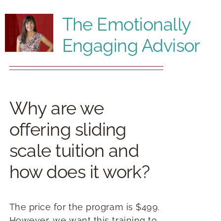
RESOURCES
The Emotionally
Engaging Advisor
BOOK DEIRDRE TO SPEAK
Why are we
offering sliding
scale tuition and
how does it work?
The price for the program is $499.
However, we want this training to